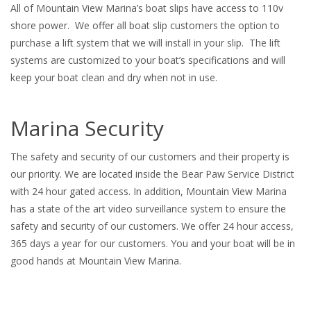
All of Mountain View Marina’s boat slips have access to 110v
shore power. We offer all boat slip customers the option to
purchase a lift system that we will install in your slip. The lift
systems are customized to your boat’s specifications and will
keep your boat clean and dry when not in use.
Marina Security
The safety and security of our customers and their property is
our priority. We are located inside the Bear Paw Service District
with 24 hour gated access. In addition, Mountain View Marina
has a state of the art video surveillance system to ensure the
safety and security of our customers. We offer 24 hour access,
365 days a year for our customers. You and your boat will be in
good hands at Mountain View Marina.