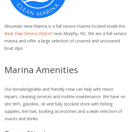
Mountain View Marina is a full service marina located inside the
Bear Paw Service District
near Murphy, NC. We are a full-service
marina and offer a large selection of covered and uncovered
boat slips.
Marina Amenities
Our knowledgeable and friendly crew can help with minor
repairs, cleaning services and routine maintenance. We have on
site WiFi, gasoline, oil and fully stocked store with fishing
supplies, live bait, boating accessories and a wide selection of
snacks and drinks.