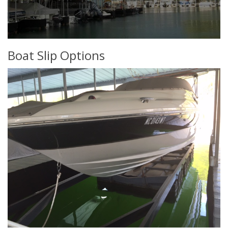
Boat Slip Options