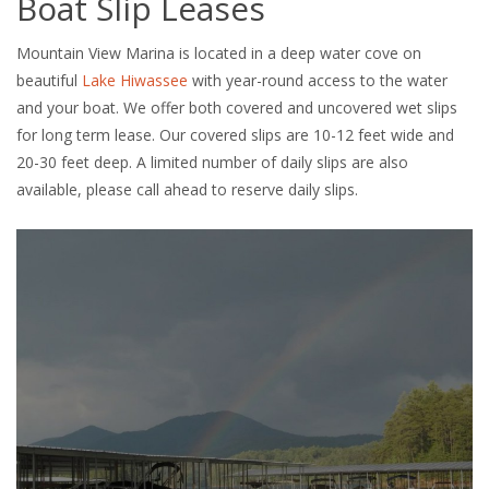
Boat Slip Leases
Mountain View Marina is located in a deep water cove on
beautiful
Lake Hiwassee
with year-round access to the water
and your boat. We offer both covered and uncovered wet slips
for long term lease. Our covered slips are 10-12 feet wide and
20-30 feet deep. A limited number of daily slips are also
available, please call ahead to reserve daily slips.