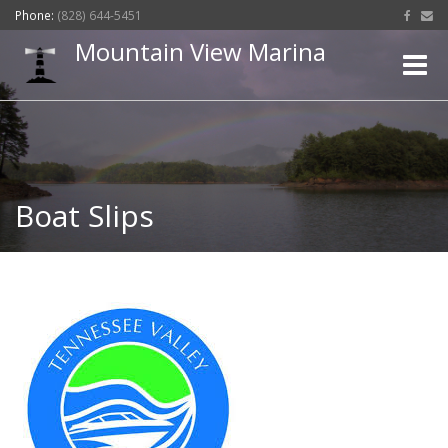
Phone:
(828) 644-5451
Mountain View Marina
Toggle
naviga
Boat Slips