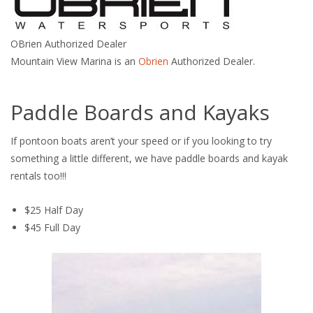
OBrien Authorized Dealer
Mountain View Marina is an
Obrien
Authorized Dealer.
Paddle Boards and Kayaks
If pontoon boats aren’t your speed or if you looking to try
something a little different, we have paddle boards and kayak
rentals too!!!
$25 Half Day
$45 Full Day