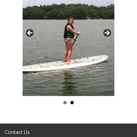
Contact Us