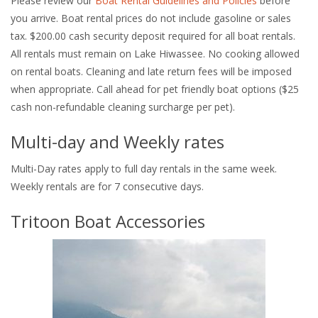
Please review our
Boat Rental Guidelines and Policies
before
you arrive. Boat rental prices do not include gasoline or sales
tax. $200.00 cash security deposit required for all boat rentals.
All rentals must remain on Lake Hiwassee. No cooking allowed
on rental boats. Cleaning and late return fees will be imposed
when appropriate. Call ahead for pet friendly boat options ($25
cash non-refundable cleaning surcharge per pet).
Multi-day and Weekly rates
Multi-Day rates apply to full day rentals in the same week.
Weekly rentals are for 7 consecutive days.
Tritoon Boat Accessories