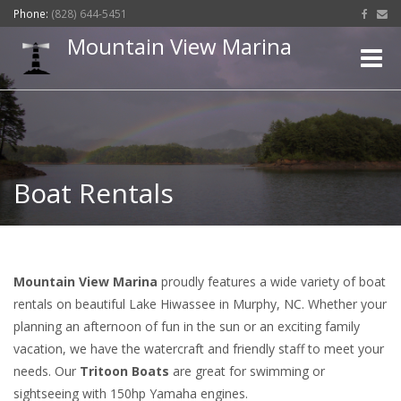
Phone:
(828) 644-5451
Mountain View Marina
Toggle
naviga
Boat Rentals
Mountain View Marina
proudly features a wide variety of boat
rentals on beautiful Lake Hiwassee in Murphy, NC. Whether your
planning an afternoon of fun in the sun or an exciting family
vacation, we have the watercraft and friendly staff to meet your
needs. Our
Tritoon Boats
are great for swimming or
sightseeing with 150hp Yamaha engines.