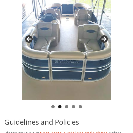
Guidelines and Policies