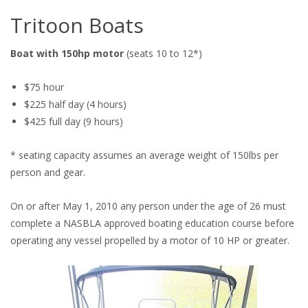
Tritoon Boats
Boat with 150hp motor
(seats 10 to 12*)
$75 hour
$225 half day (4 hours)
$425 full day (9 hours)
* seating capacity assumes an average weight of 150lbs per
person and gear.
On or after May 1, 2010 any person under the age of 26 must
complete a NASBLA approved boating education course before
operating any vessel propelled by a motor of 10 HP or greater.