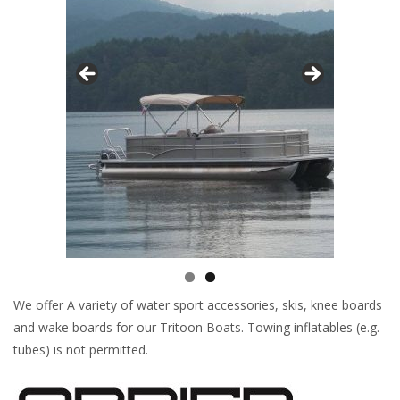
We offer A variety of water sport accessories, skis, knee boards
and wake boards for our Tritoon Boats. Towing inflatables (e.g.
tubes) is not permitted.