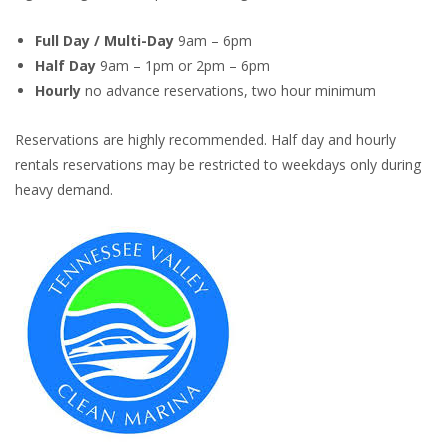
Full Day / Multi-Day
9am – 6pm
Half Day
9am – 1pm or 2pm – 6pm
Hourly
no advance reservations, two hour minimum
Reservations are highly recommended. Half day and hourly
rentals reservations may be restricted to weekdays only during
heavy demand.