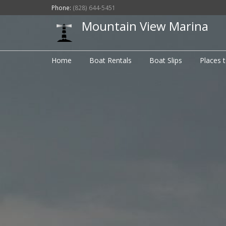
Phone:
(828) 644-5451
Mountain View Marina
Home
Boat Rentals
Boat Slips
Places 