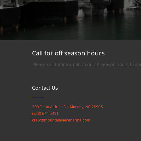
Call for off season hours
Please call for information on off season hours Lab
Contact Us
200 Dean Aldrich Dr. Murphy, NC 28906
(828) 644-5451
crew@mountainviewmarina.com