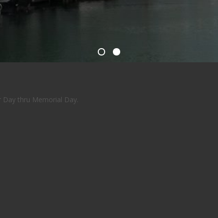
or Day thru Memorial Day.