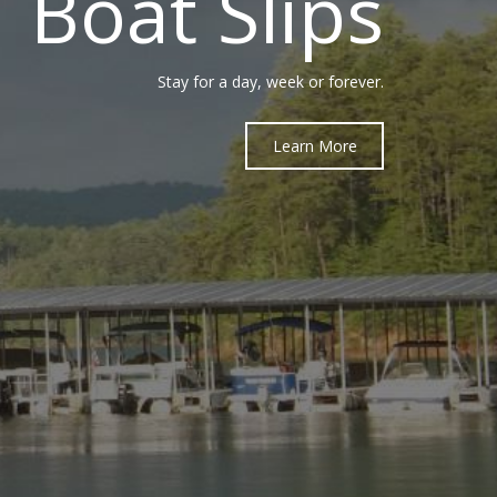
Boat Slips
Stay for a day, week or forever.
Learn More