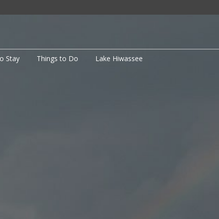
to Stay
Things to Do
Lake Hiwassee