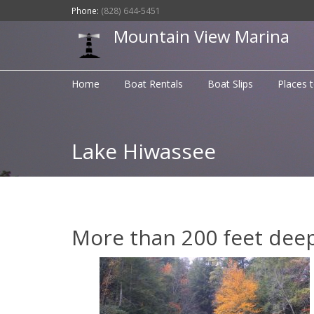
Phone:
(828) 644-5451
Mountain View Marina
Home
Boat Rentals
Boat Slips
Places 
Lake Hiwassee
More than 200 feet deep