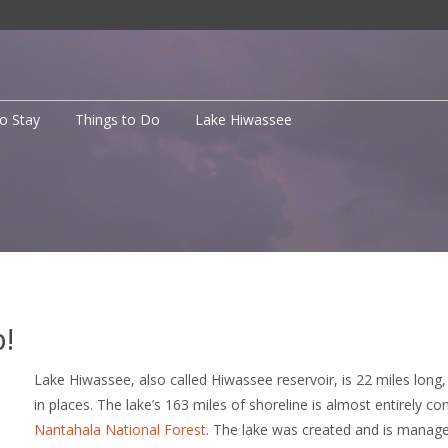
to Stay
Things to Do
Lake Hiwassee
!
Lake Hiwassee, also called Hiwassee reservoir, is 22 miles long
in places. The lake’s 163 miles of shoreline is almost entirely co
Nantahala National Forest
. The lake was created and is manag