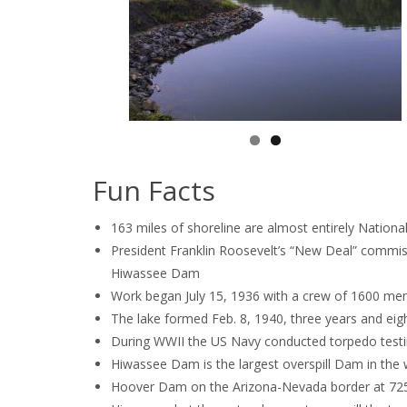
Fun Facts
163 miles of shoreline are almost entirely Nationa
President Franklin Roosevelt’s “New Deal” commis
Hiwassee Dam
Work began July 15, 1936 with a crew of 1600 men
The lake formed Feb. 8, 1940, three years and eig
During WWII the US Navy conducted torpedo testi
Hiwassee Dam is the largest overspill Dam in the w
Hoover Dam on the Arizona-Nevada border at 725