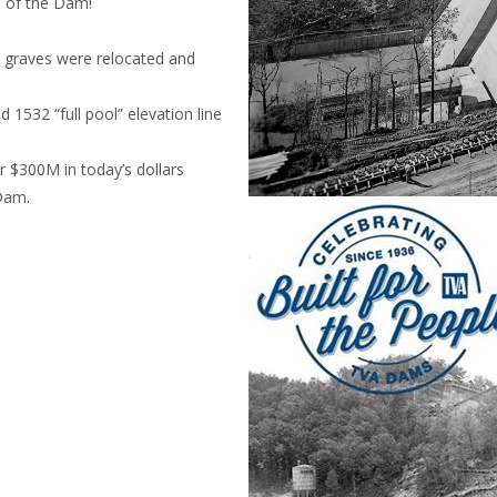
p of the Dam!
d graves were relocated and
 1532 “full pool” elevation line
 $300M in today’s dollars
 Dam.