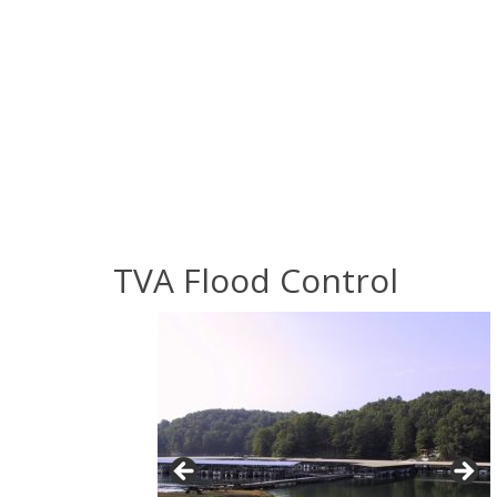
TVA Flood Control