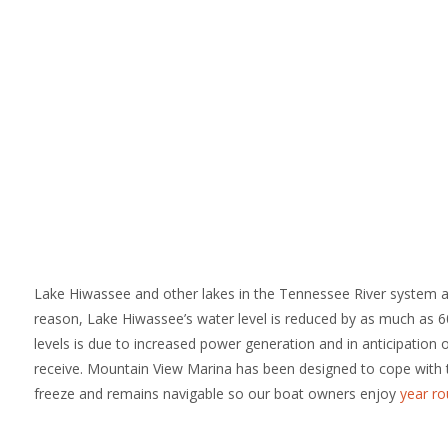
Lake Hiwassee and other lakes in the Tennessee River system a
reason, Lake Hiwassee’s water level is reduced by as much as 60
levels is due to increased power generation and in anticipation
receive. Mountain View Marina has been designed to cope with 
freeze and remains navigable so our boat owners enjoy
year ro