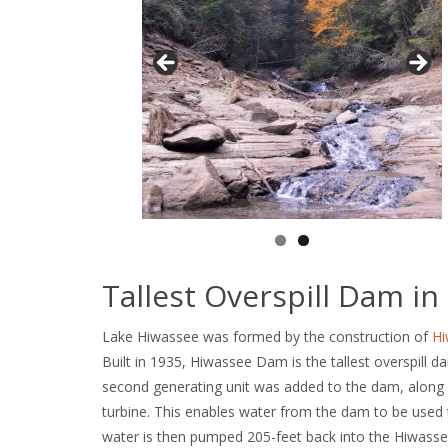
Tallest Overspill Dam in
Lake Hiwassee was formed by the construction of
H
Built in 1935, Hiwassee Dam is the tallest overspill da
second generating unit was added to the dam, along w
turbine. This enables water from the dam to be used t
water is then pumped 205-feet back into the Hiwassee