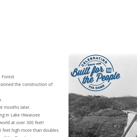
l Forest
sioned the construction of
.
ht months later.
ng in Lake Hiwassee
orld at over 300 feet!
 feet high more than doubles