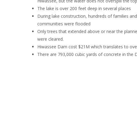
Hiwassee, but the water does not overspill the to
The lake is over 200 feet deep in several places
During lake construction, hundreds of families an
communities were flooded
Only trees that extended above or near the planned
were cleared.
Hiwassee Dam cost $21M which translates to over
There are 793,000 cubic yards of concrete in the