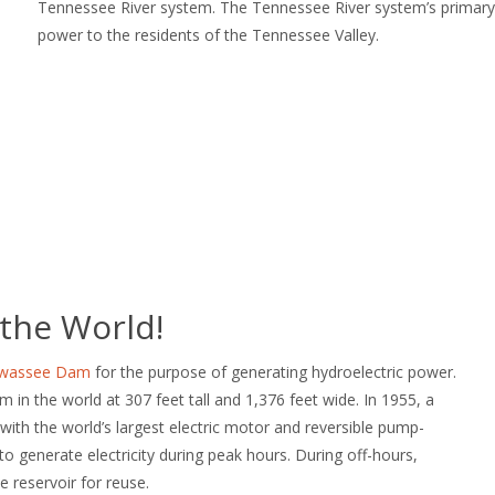
Tennessee River system. The Tennessee River system’s primary p
power to the residents of the Tennessee Valley.
 the World!
iwassee Dam
for the purpose of generating hydroelectric power.
m in the world at 307 feet tall and 1,376 feet wide. In 1955, a
ith the world’s largest electric motor and reversible pump-
o generate electricity during peak hours. During off-hours,
 reservoir for reuse.