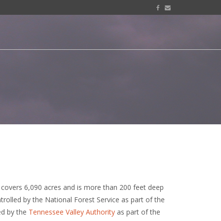
, covers 6,090 acres and is more than 200 feet deep
ntrolled by the National Forest Service as part of the
ed by the
Tennessee Valley Authority
as part of the