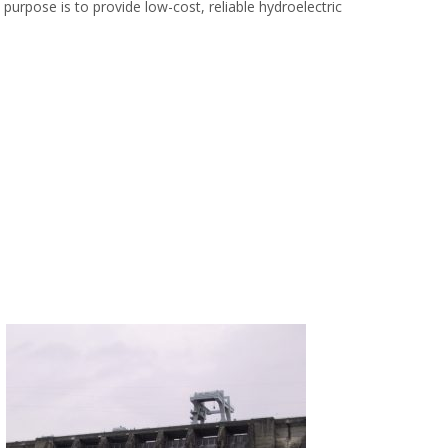
urpose is to provide low-cost, reliable hydroelectric