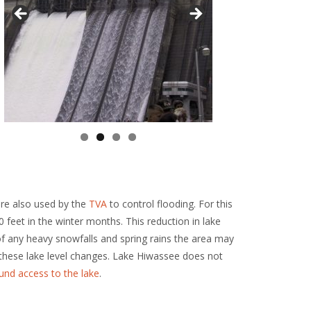
re also used by the
TVA
to control flooding. For this
 feet in the winter months. This reduction in lake
 of any heavy snowfalls and spring rains the area may
these lake level changes. Lake Hiwassee does not
und access to the lake
.