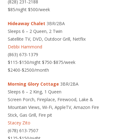
(828) 231-2188
$85/night $500/week
Hideaway Chalet
3BR/2BA
Sleeps 6 – 2 Queen, 2 Twin
Satellite TV, DVD, Outdoor Grill, Netflix
Debbi Hammond
(863) 673-1379
$115-$150/night $750-$875/week
$2400-$2500/month
Morning Glory Cottage
3BR/2BA
Sleeps 6 – 2 King, 1 Queen
Screen Porch, Fireplace, Firewood, Lake &
Mountain Views, Wi-Fi, AppleTV, Amazon Fire
Stick, Gas Grill, Fire pit
Stacey Zito
(678) 613-7507
$125-$150/night