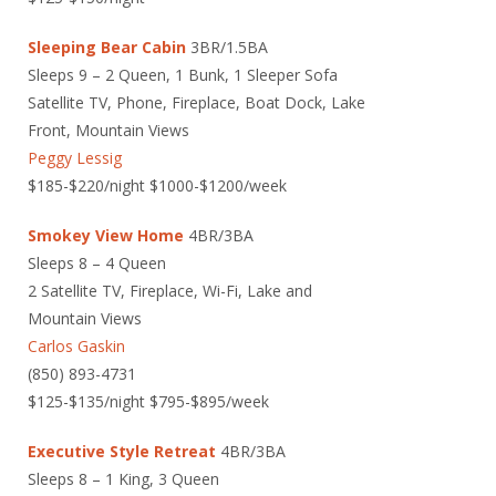
Sleeping Bear Cabin
3BR/1.5BA
Sleeps 9 – 2 Queen, 1 Bunk, 1 Sleeper Sofa
Satellite TV, Phone, Fireplace, Boat Dock, Lake
Front, Mountain Views
Peggy Lessig
$185-$220/night $1000-$1200/week
Smokey View Home
4BR/3BA
Sleeps 8 – 4 Queen
2 Satellite TV, Fireplace, Wi-Fi, Lake and
Mountain Views
Carlos Gaskin
(850) 893-4731
$125-$135/night $795-$895/week
Executive Style Retreat
4BR/3BA
Sleeps 8 – 1 King, 3 Queen