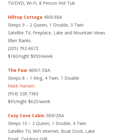
TV/DVD, Wi-Fi, 8 Person Hot Tub
Hilltop Cottage
4BR/3BA
Sleeps 9 – 2 Queen, 1 Double, 3 Twin
Satellite TV, Fireplace, Lake and Mountain Views
Ellen Banks
(205) 792-6672
$160/night $950/week
The Paw
4BR/1.5BA
Sleeps 8 – 1 King, 4 Twin, 1 Double
Mark Hansen
(954) 328-7365
$95/night $625/week
Cozy Cove Cabin
3BR/2BA
Sleeps 10 – 2 Queen, 1 Double, 4 Twin
Satellite TV, WiFi Internet, Boat Dock, Lake
Front, Outdoor Grill