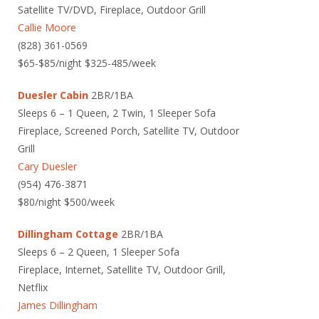
Satellite TV/DVD, Fireplace, Outdoor Grill
Callie Moore
(828) 361-0569
$65-$85/night $325-485/week
Duesler Cabin
2BR/1BA
Sleeps 6 – 1 Queen, 2 Twin, 1 Sleeper Sofa
Fireplace, Screened Porch, Satellite TV, Outdoor
Grill
Cary Duesler
(954) 476-3871
$80/night $500/week
Dillingham Cottage
2BR/1BA
Sleeps 6 – 2 Queen, 1 Sleeper Sofa
Fireplace, Internet, Satellite TV, Outdoor Grill,
Netflix
James Dillingham