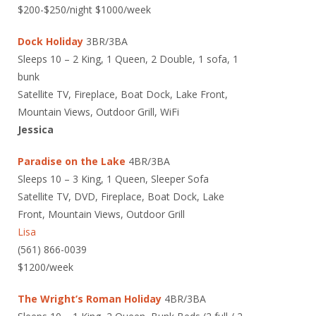
$200-$250/night $1000/week
Dock Holiday
3BR/3BA
Sleeps 10 – 2 King, 1 Queen, 2 Double, 1 sofa, 1
bunk
Satellite TV, Fireplace, Boat Dock, Lake Front,
Mountain Views, Outdoor Grill, WiFi
Jessica
Paradise on the Lake
4BR/3BA
Sleeps 10 – 3 King, 1 Queen, Sleeper Sofa
Satellite TV, DVD, Fireplace, Boat Dock, Lake
Front, Mountain Views, Outdoor Grill
Lisa
(561) 866-0039
$1200/week
The Wright’s Roman Holiday
4BR/3BA