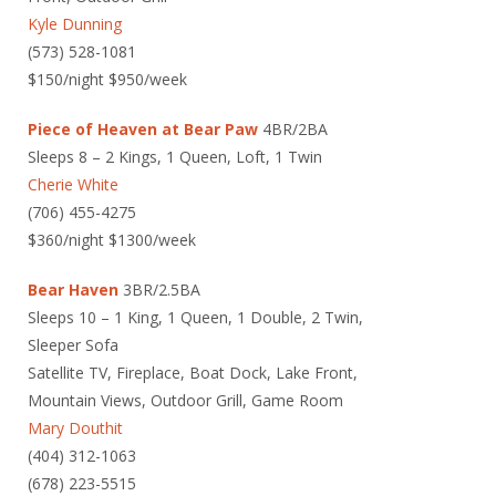
Kyle Dunning
(573) 528-1081
$150/night $950/week
Piece of Heaven at Bear Paw
4BR/2BA
Sleeps 8 – 2 Kings, 1 Queen, Loft, 1 Twin
Cherie White
(706) 455-4275
$360/night $1300/week
Bear Haven
3BR/2.5BA
Sleeps 10 – 1 King, 1 Queen, 1 Double, 2 Twin,
Sleeper Sofa
Satellite TV, Fireplace, Boat Dock, Lake Front,
Mountain Views, Outdoor Grill, Game Room
Mary Douthit
(404) 312-1063
(678) 223-5515