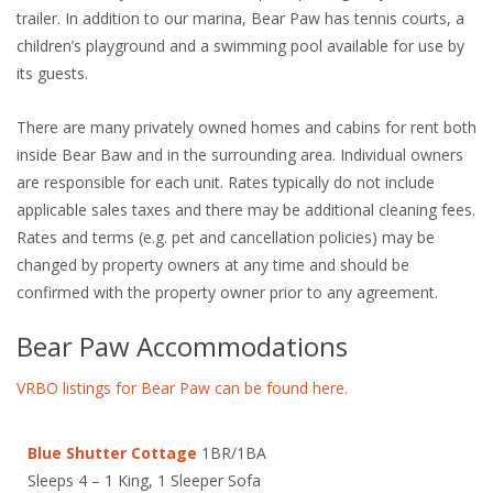
trailer. In addition to our marina, Bear Paw has tennis courts, a
children’s playground and a swimming pool available for use by
its guests.
There are many privately owned homes and cabins for rent both
inside Bear Baw and in the surrounding area. Individual owners
are responsible for each unit. Rates typically do not include
applicable sales taxes and there may be additional cleaning fees.
Rates and terms (e.g. pet and cancellation policies) may be
changed by property owners at any time and should be
confirmed with the property owner prior to any agreement.
Bear Paw Accommodations
VRBO listings for Bear Paw can be found here.
Blue Shutter Cottage
1BR/1BA
Sleeps 4 – 1 King, 1 Sleeper Sofa