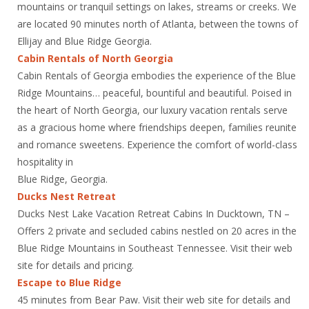
mountains or tranquil settings on lakes, streams or creeks. We
are located 90 minutes north of Atlanta, between the towns of
Ellijay and Blue Ridge Georgia.
Cabin Rentals of North Georgia
Cabin Rentals of Georgia embodies the experience of the Blue
Ridge Mountains… peaceful, bountiful and beautiful. Poised in
the heart of North Georgia, our luxury vacation rentals serve
as a gracious home where friendships deepen, families reunite
and romance sweetens. Experience the comfort of world-class
hospitality in
Blue Ridge, Georgia.
Ducks Nest Retreat
Ducks Nest Lake Vacation Retreat Cabins In Ducktown, TN –
Offers 2 private and secluded cabins nestled on 20 acres in the
Blue Ridge Mountains in Southeast Tennessee. Visit their web
site for details and pricing.
Escape to Blue Ridge
45 minutes from Bear Paw. Visit their web site for details and