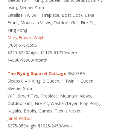
Sleeps 10 – 1 King, 2 Queen, Bunk Beds (2 full / 2
twin), Sleeper Sofa
Satellite TV, WiFi, Fireplace, Boat Dock, Lake
Front, Mountain Views, Outdoor Grill, Fire Pit,
Ping Pong
Mary Francis Wright
(706) 676-5695
$225-$250/night $1125-$1750/week
$4000-$6500/month
The Flying Squirrel Cottage
3BR/3BA
Sleeps 8 – 1 King, 2 Queen, 1 Twin, 1 Queen
Sleeper Sofa
WiFi, Smart TVs, Fireplace, Mountain Views,
Outdoor Grill, Fire Pit, Washer/Dryer, Ping Pong,
Kayaks, Books, Games, Tennis racket
Janet Patton
$275-350/night $1925-2450/week