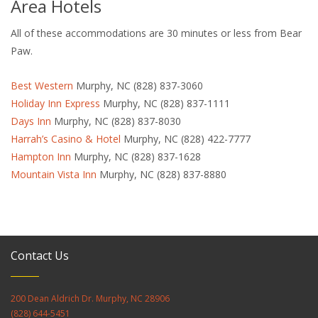
Area Hotels
All of these accommodations are 30 minutes or less from Bear
Paw.
Best Western
Murphy, NC (828) 837-3060
Holiday Inn Express
Murphy, NC (828) 837-1111
Days Inn
Murphy, NC (828) 837-8030
Harrah’s Casino & Hotel
Murphy, NC (828) 422-7777
Hampton Inn
Murphy, NC (828) 837-1628
Mountain Vista Inn
Murphy, NC (828) 837-8880
Contact Us
200 Dean Aldrich Dr. Murphy, NC 28906
(828) 644-5451