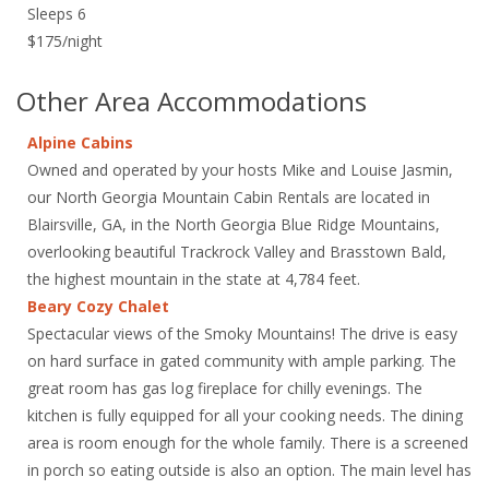
Sleeps 6
$175/night
Other Area Accommodations
Alpine Cabins
Owned and operated by your hosts Mike and Louise Jasmin,
our North Georgia Mountain Cabin Rentals are located in
Blairsville, GA, in the North Georgia Blue Ridge Mountains,
overlooking beautiful Trackrock Valley and Brasstown Bald,
the highest mountain in the state at 4,784 feet.
Beary Cozy Chalet
Spectacular views of the Smoky Mountains! The drive is easy
on hard surface in gated community with ample parking. The
great room has gas log fireplace for chilly evenings. The
kitchen is fully equipped for all your cooking needs. The dining
area is room enough for the whole family. There is a screened
in porch so eating outside is also an option. The main level has