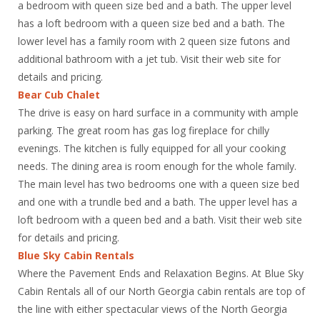
a bedroom with queen size bed and a bath. The upper level
has a loft bedroom with a queen size bed and a bath. The
lower level has a family room with 2 queen size futons and
additional bathroom with a jet tub. Visit their web site for
details and pricing.
Bear Cub Chalet
The drive is easy on hard surface in a community with ample
parking. The great room has gas log fireplace for chilly
evenings. The kitchen is fully equipped for all your cooking
needs. The dining area is room enough for the whole family.
The main level has two bedrooms one with a queen size bed
and one with a trundle bed and a bath. The upper level has a
loft bedroom with a queen bed and a bath. Visit their web site
for details and pricing.
Blue Sky Cabin Rentals
Where the Pavement Ends and Relaxation Begins. At Blue Sky
Cabin Rentals all of our North Georgia cabin rentals are top of
the line with either spectacular views of the North Georgia