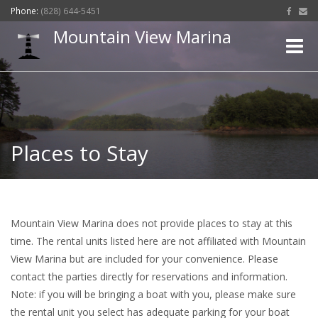
Phone:
(828) 644-5451
Mountain View Marina
Toggle
naviga
Places to Stay
Mountain View Marina does not provide places to stay at this
time. The rental units listed here are not affiliated with Mountain
View Marina but are included for your convenience. Please
contact the parties directly for reservations and information.
Note: if you will be bringing a boat with you, please make sure
the rental unit you select has adequate parking for your boat