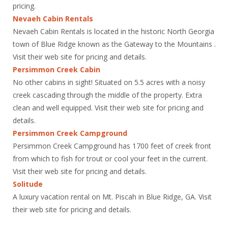
pricing.
Nevaeh Cabin Rentals
Nevaeh Cabin Rentals is located in the historic North Georgia
town of Blue Ridge known as the Gateway to the Mountains .
Visit their web site for pricing and details.
Persimmon Creek Cabin
No other cabins in sight! Situated on 5.5 acres with a noisy
creek cascading through the middle of the property. Extra
clean and well equipped. Visit their web site for pricing and
details.
Persimmon Creek Campground
Persimmon Creek Campground has 1700 feet of creek front
from which to fish for trout or cool your feet in the current.
Visit their web site for pricing and details.
Solitude
A luxury vacation rental on Mt. Piscah in Blue Ridge, GA. Visit
their web site for pricing and details.