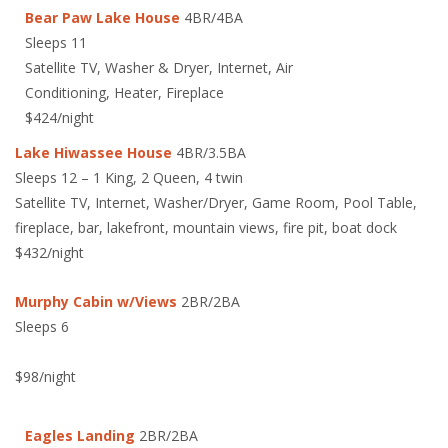
Bear Paw Lake House
4BR/4BA
Sleeps 11
Satellite TV, Washer & Dryer, Internet, Air
Conditioning, Heater, Fireplace
$424/night
Lake Hiwassee House
4BR/3.5BA
Sleeps 12 – 1 King, 2 Queen, 4 twin
Satellite TV, Internet, Washer/Dryer, Game Room, Pool Table,
fireplace, bar, lakefront, mountain views, fire pit, boat dock
$432/night
Murphy Cabin w/Views
2BR/2BA
Sleeps 6
$98/night
Eagles Landing
2BR/2BA